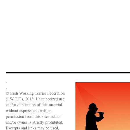
.
.
© Irish Working Terrier Federation
(I.W.T.F.), 2013. Unauthorized use
and/or duplication of this material
without express and written
permission from this sites author
and/or owner is strictly prohibited.
Excerpts and links may be used,