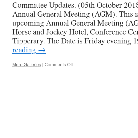
Committee Updates. (05th October 2018)
Annual General Meeting (AGM). This is 
upcoming Annual General Meeting (AG
Horse and Jockey Hotel, Conference Ce
Tipperary. The Date is Friday evening
reading
→
More Galleries
|
Comments Off
on