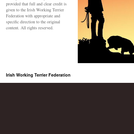
provided that full and clear credit is
given to the Irish Working Terrier
Federation with appropriate and
specific direction to the original
content. All rights reserved.
Irish Working Terrier Federation