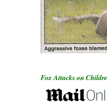
Fox Attacks on Childr