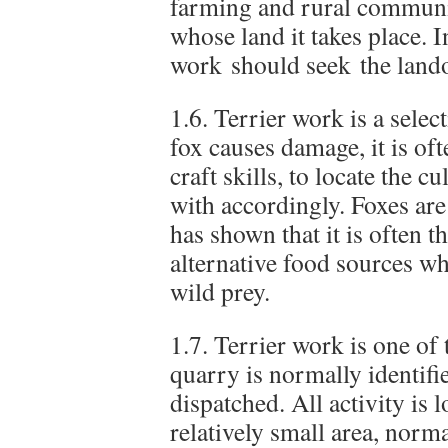
farming and rural communi
whose land it takes place. 
work should seek the land
1.6. Terrier work is a selec
fox causes damage, it is oft
craft skills, to locate the cu
with accordingly. Foxes are
has shown that it is often t
alternative food sources wh
wild prey.
1.7. Terrier work is one of
quarry is normally identifi
dispatched. All activity is 
relatively small area, norm