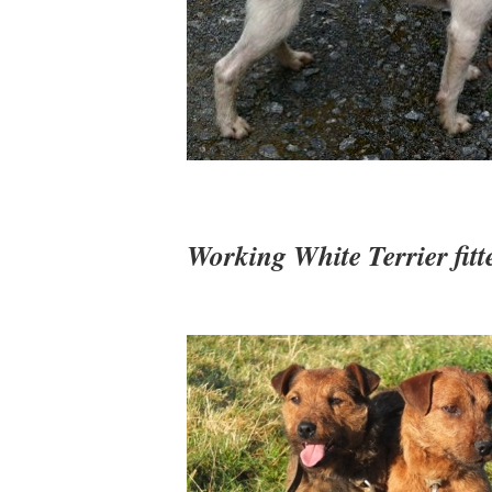
Working White Terrier fitte