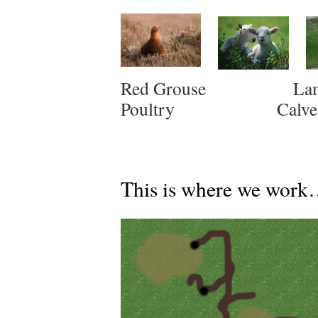
Red Grous
Poultry Cal
This is where we wo