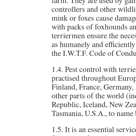
farm. They are used by gam
controllers and other wildl
mink or foxes cause damage
with packs of foxhounds a
terriermen ensure the neces
as humanely and efficiently
the I.W.T.F. Code of Condu
1.4. Pest control with terri
practised throughout Euro
Finland, France, Germany,
other parts of the world (i
Republic, Iceland, New Zea
Tasmania, U.S.A., to name 
1.5. It is an essential serv