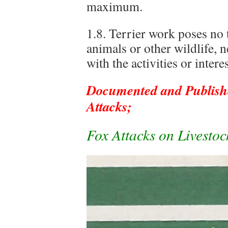
maximum.
1.8. Terrier work poses no 
animals or other wildlife, n
with the activities or intere
Documented and Publishe
Attacks;
Fox Attacks on Livesto