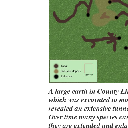
A large earth in County L
which was excavated to ma
revealed an extensive tunn
Over time many species can
they are extended and enl