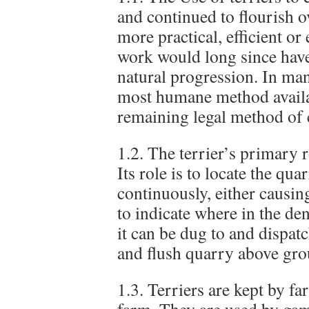
and continued to flourish o
more practical, efficient or 
work would long since have
natural progression. In many
most humane method availab
remaining legal method of 
1.2. The terrier’s primary ro
Its role is to locate the qu
continuously, either causing
to indicate where in the den
it can be dug to and dispatc
and flush quarry above gro
1.3. Terriers are kept by fa