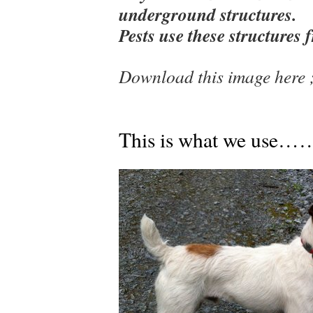
underground structures.
Pests use these structures f
Download this image here
This is what we u