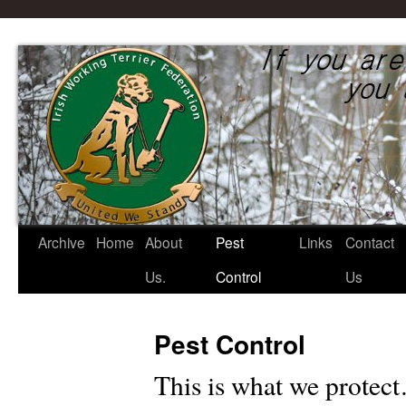
Irish Working Terrier Federati
Archive
Home
About
Pest
Links
Contact
Skip
Us.
Control
Us
to
content
Pest Control
This is what we prot