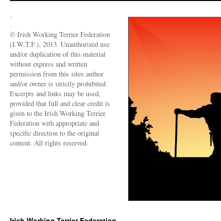
.
.
© Irish Working Terrier Federation
(I.W.T.F.), 2013. Unauthorized use
and/or duplication of this material
without express and written
permission from this sites author
and/or owner is strictly prohibited.
Excerpts and links may be used,
provided that full and clear credit is
given to the Irish Working Terrier
Federation with appropriate and
specific direction to the original
content. All rights reserved.
Irish Working Terrier Federation