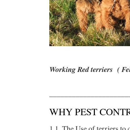
Working Red terriers ( Fe
_____________________
WHY PEST CONTR
1.1. The Use of terriers to