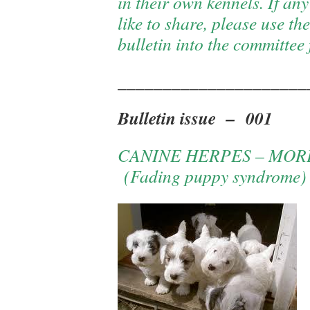
in their own kennels. If a
like to share, please use t
bulletin into the committee 
_____________________
Bulletin issue – 001
CANINE HERPES – MOR
(Fading puppy syndrome)