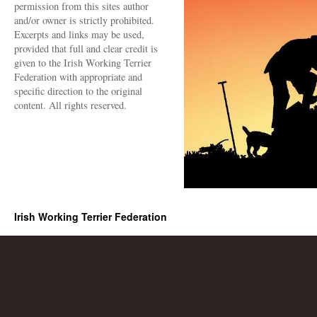
permission from this sites author
and/or owner is strictly prohibited.
Excerpts and links may be used,
provided that full and clear credit is
given to the Irish Working Terrier
Federation with appropriate and
specific direction to the original
content. All rights reserved.
Irish Working Terrier Federation