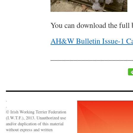
You can download the full b
AH&W Bulletin Issue-1 C
_____________________
.
.
© Irish Working Terrier Federation
(I.W.T.F.), 2013. Unauthorized use
and/or duplication of this material
without express and written