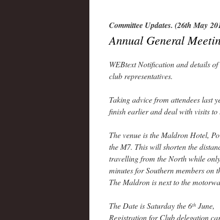
Committee Updates. (26th May 20
Annual General Meetin
WEBtext Notification and details 
club representatives.
Taking advice from attendees last y
finish earlier and deal with visits to
The venue is the Maldron Hotel, Port
the M7. This will shorten the dista
travelling from the North while onl
minutes for Southern members on 
The Maldron is next to the motorway
The Date is Saturday the 6
June,
th
Registration for Club delegation ca