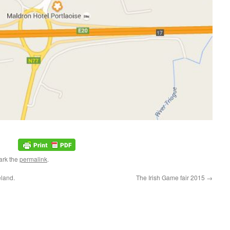
ark the
permalink
.
eland.
The Irish Game fair 2015
→