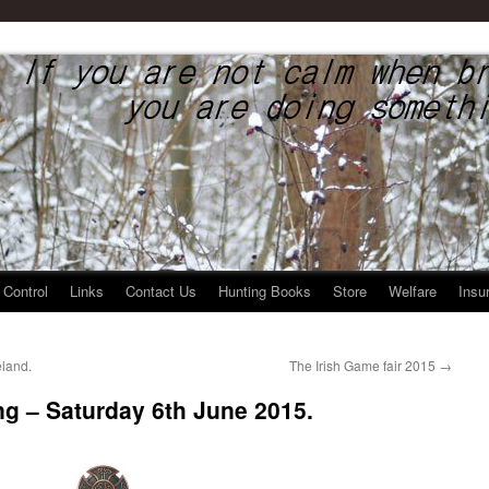
rier Federation
 Control
Links
Contact Us
Hunting Books
Store
Welfare
Insu
eland.
The Irish Game fair 2015
→
g – Saturday 6th June 2015.