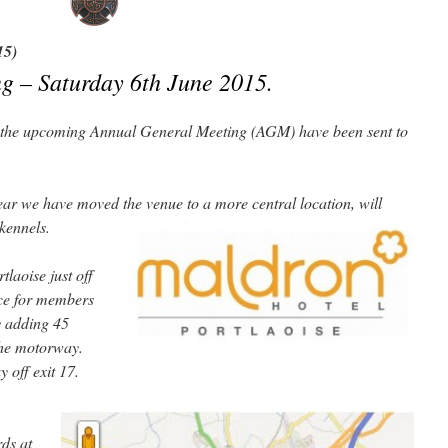
15)
g – Saturday 6th June 2015.
of the upcoming Annual General Meeting (AGM) have been sent to
ear we have moved the venue to a more central location, will
 kennels.
laoise just off
nce for members
y adding 45
the motorway.
 off exit 17.
rds at