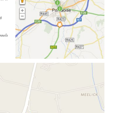
ng
nnels