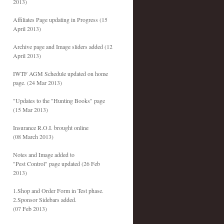
2013)
Affiliates Page updating in Progress (15
April 2013)
Archive page and Image sliders added (12
April 2013)
IWTF AGM Schedule updated on home
page. (24 Mar 2013)
"Updates to the "Hunting Books" page
(15 Mar 2013)
Insurance R.O.I. brought online
(08 March 2013)
Notes and Image added to
"Pest Control" page updated (26 Feb
2013)
1.Shop and Order Form in Test phase.
2.Sponsor Sidebars added.
(07 Feb 2013)