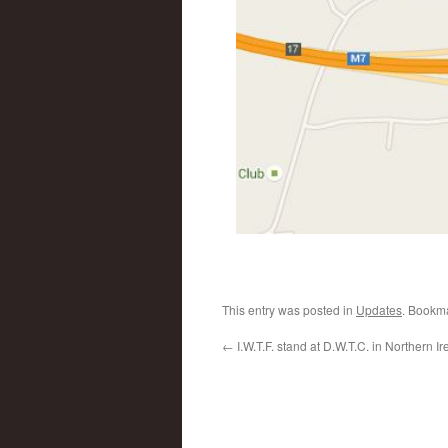
This entry was posted in
Updates
. Bookm
←
I.W.T.F. stand at D.W.T.C. in Northern Ir