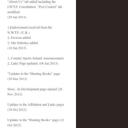
"About Us" tab added including the
I.W.T.F. Constitution. "Pest Control" tab
modified.
(29 Jan 2013)
1,Endorsement received from the
N.W.T.F. (U.K.)
2, Favicon added.
3, Site Statistics added.
(10 Jan 2013)
1, Country Sports Ireland Announcement.
2, Links Page updated. (08 Jan 2013)
"Updates to the "Hunting Books" page
(20 Dec 2012)
Store - In Development page opened (26
Nov 2012)
Updates to the Affiliation and Links pages
(30 Oct 2012)
Updates to the "Hunting Books" page (12
Oct 2012)