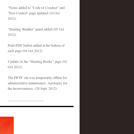
"Notes added to "Code of Conduct" and
"Pest Control" page updated (10 Oct
2012)
"Hunting Weather" panel added (05 Oct
2012)
Print PDF button added at the bottom of
each page (04 Oct 2012)
Updates to the "Hunting Books" page (02
Oct 2012)
The IWTF site was temporarily offline for
administrative maintenance. Apologies for
the inconvenience. (20 Sept. 2012)
____________________