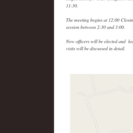
11:30.
The meeting begins at 12:00 Closi
session between 2:30 and 3:00.
New officers will be elected and ke
visits will be discussed in detail.