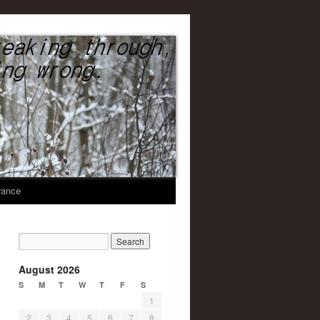
United We Stand
rance
August 2026
S
M
T
W
T
F
S
1
2
3
4
5
6
7
8