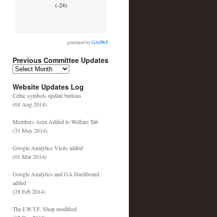
(-24)
generated by
GADWP
Previous Committee Updates
P
r
Website Updates Log
e
v
Celtic symbols update buttons
i
(04 Aug 2014)
o
u
Members Area Added to Welfare Tab
s
(31 May 2014)
C
o
Google Analytics Visits added
m
(01 Mar 2014)
m
i
Google Analytics and GA Dashboard
t
added
t
(28 Feb 2014)
e
e
The I.W.T.F. Shop modified.