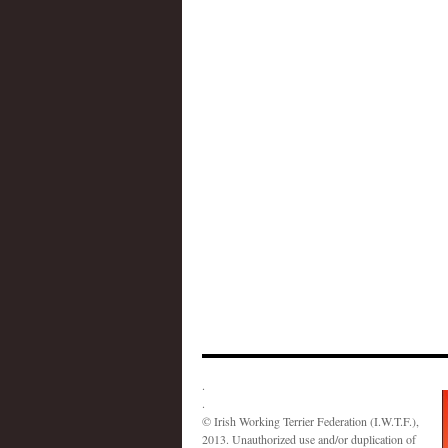
.
.
© Irish Working Terrier Federation (I.W.T.F.),
2013. Unauthorized use and/or duplication of