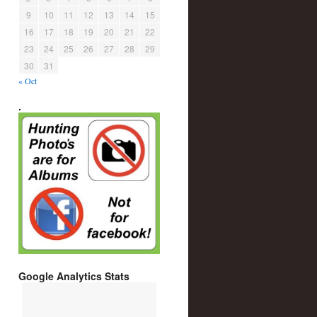
9
10
11
12
13
14
15
16
17
18
19
20
21
22
23
24
25
26
27
28
29
30
31
« Oct
.
Google Analytics Stats