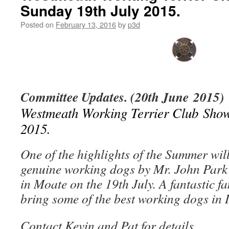
Sunday 19th July 2015.
Posted on
February 13, 2016
by
p3d
Committee Updates. (20th June 2015)
Westmeath Working Terrier Club Show
2015.
One of the highlights of the Summer will
genuine working dogs by Mr. John Park
in Moate on the 19th July. A fantastic f
bring some of the best working dogs in 
Contact Kevin and Pat for details.