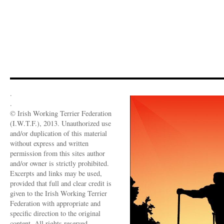
.
.
© Irish Working Terrier Federation
(I.W.T.F.), 2013. Unauthorized use
and/or duplication of this material
without express and written
permission from this sites author
and/or owner is strictly prohibited.
Excerpts and links may be used,
provided that full and clear credit is
given to the Irish Working Terrier
Federation with appropriate and
specific direction to the original
content. All rights reserved.