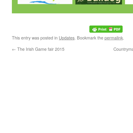
This entry was posted in
Updates
. Bookmark the
permalink
.
←
The Irish Game fair 2015
Countryma