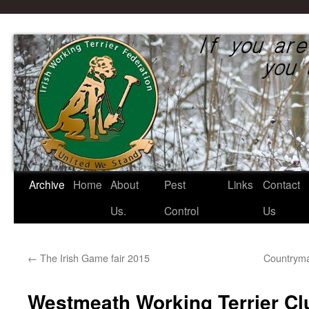
Irish Working Terrier Federati
Archive
Home
About
Pest
Links
Contact
Skip
Us.
Control
Us
to
content
←
The Irish Game fair 2015
Countryma
Westmeath Working Terrier C