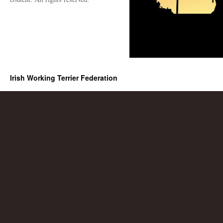
Irish Working Terrier Federation